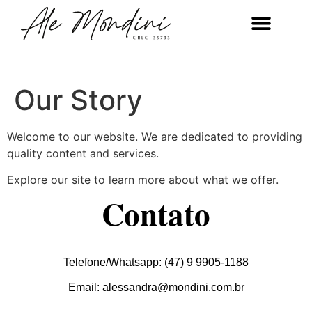
Our Story
Welcome to our website. We are dedicated to providing
quality content and services.
Explore our site to learn more about what we offer.
Contato
Telefone/Whatsapp: (47) 9 9905-1188
Email: alessandra@mondini.com.br