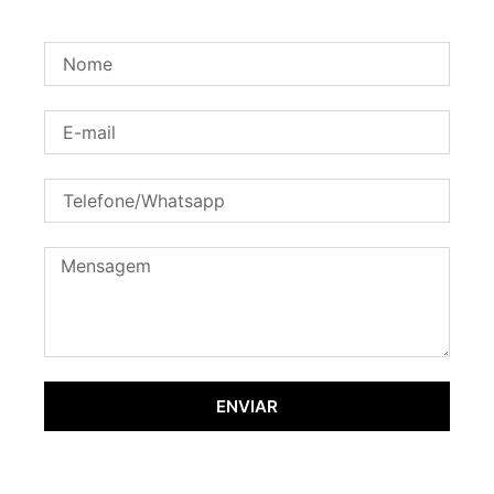
ENVIAR